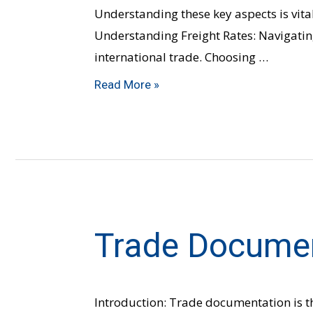
Understanding these key aspects is vital
Understanding Freight Rates: Navigating
international trade. Choosing …
Read More »
Trade Docume
Trade
Documentation
Introduction: Trade documentation is t