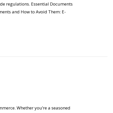
ade regulations. Essential Documents
ments and How to Avoid Them: E-
ommerce. Whether you’re a seasoned