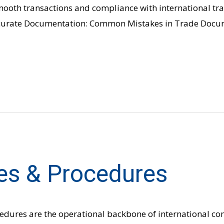
smooth transactions and compliance with international tr
Accurate Documentation: Common Mistakes in Trade Docu
es & Procedures
cedures are the operational backbone of international c