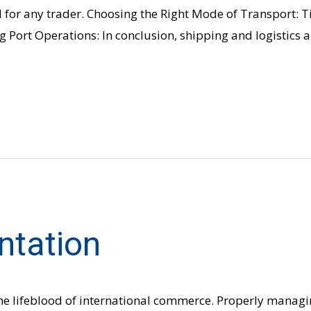
 for any trader. Choosing the Right Mode of Transport: Ti
 Port Operations: In conclusion, shipping and logistics 
ntation
he lifeblood of international commerce. Properly managi