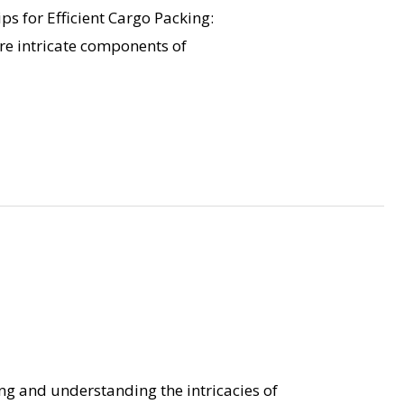
ps for Efficient Cargo Packing:
are intricate components of
ng and understanding the intricacies of