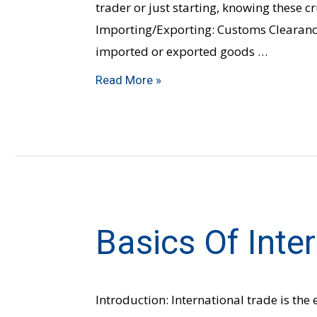
trader or just starting, knowing these cr
Importing/Exporting: Customs Clearance
imported or exported goods …
Read More »
Basics Of Inte
Basics
of
International
Trade
Introduction: International trade is the