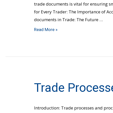
trade documents is vital for ensuring 
for Every Trader: The Importance of 
documents in Trade: The Future …
Read More »
Trade Process
Trade
Processes
&
Procedures
Introduction: Trade processes and pro