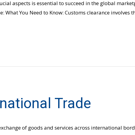
ucial aspects is essential to succeed in the global market
: What You Need to Know: Customs clearance involves the
rnational Trade
 exchange of goods and services across international borde