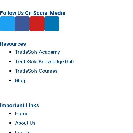
Follow Us On Social Media
T
F
Y
L
w
a
o
i
i
c
u
n
t
e
t
k
Resources
t
b
u
e
TradeSols Academy
e
o
b
d
TradeSols Knowledge Hub
r
o
e
i
k
n
TradeSols Courses
-
Blog
f
Important Links
Home
About Us
Log In