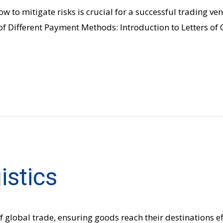
w to mitigate risks is crucial for a successful trading v
of Different Payment Methods: Introduction to Letters of 
istics
f global trade, ensuring goods reach their destinations eff