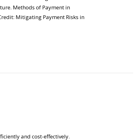
enture. Methods of Payment in
Credit: Mitigating Payment Risks in
iciently and cost-effectively.