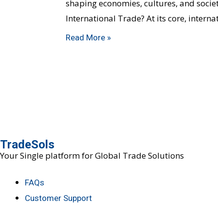
shaping economies, cultures, and societi
International Trade? At its core, intern
Read More »
TradeSols
Your Single platform for Global Trade Solutions
FAQs
Customer Support