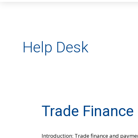
Help Desk
Trade Finance
Trade
Finance
&
Payments
Introduction: Trade finance and paymen