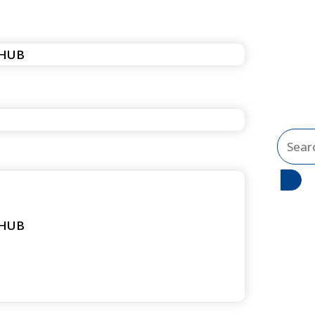
 HUB
Search
...
 HUB