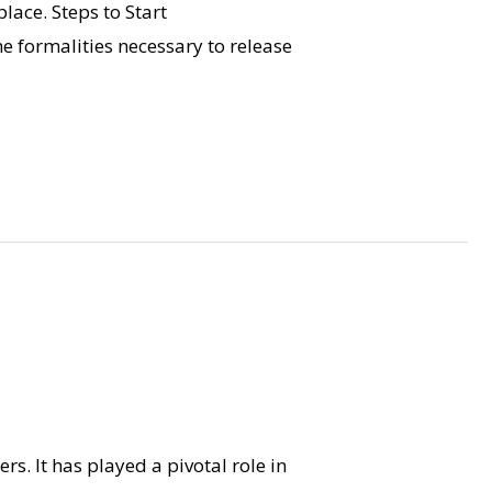
place. Steps to Start
 formalities necessary to release
rs. It has played a pivotal role in