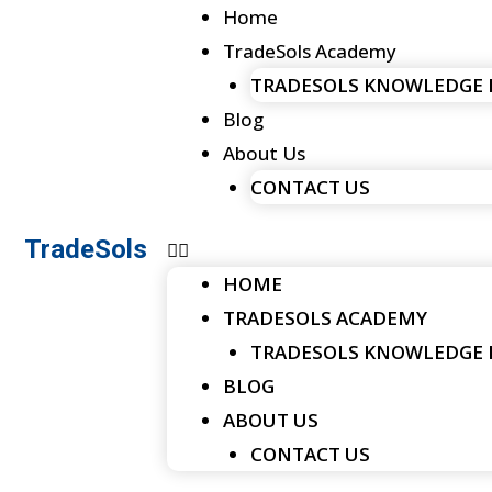
Menu
Skip
Home
to
TradeSols Academy
content
TRADESOLS KNOWLEDGE
Blog
About Us
CONTACT US
TradeSols
HOME
TRADESOLS ACADEMY
TRADESOLS KNOWLEDGE
BLOG
ABOUT US
CONTACT US