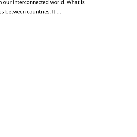
in our interconnected world. What is
es between countries. It …