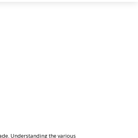
rade. Understanding the various