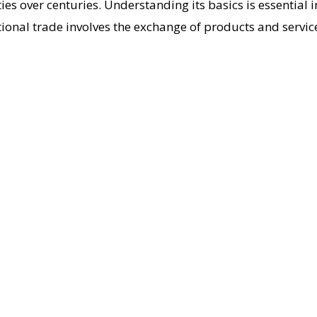
es over centuries. Understanding its basics is essential 
ational trade involves the exchange of products and servic