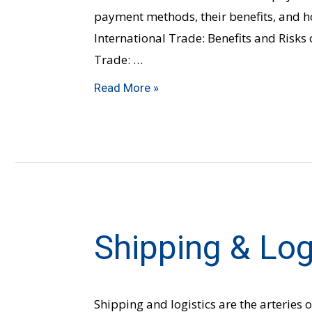
payment methods, their benefits, and ho
International Trade: Benefits and Risks 
Trade: …
Read More »
Shipping & Log
Shipping
&
Logistics
Shipping and logistics are the arteries o