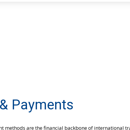
 & Payments
t methods are the financial backbone of international t