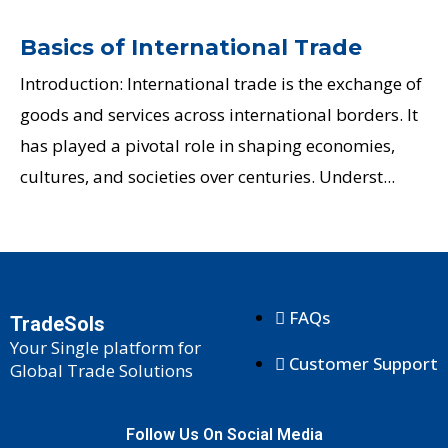
Basics of International Trade
Introduction: International trade is the exchange of
goods and services across international borders. It
has played a pivotal role in shaping economies,
cultures, and societies over centuries. Underst...
FAQs
TradeSols
Your Single platform for
Customer Support
Global Trade Solutions
Follow Us On Social Media