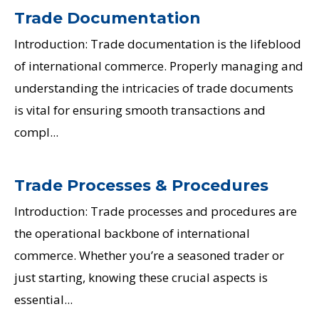
Trade Documentation
Introduction: Trade documentation is the lifeblood
of international commerce. Properly managing and
understanding the intricacies of trade documents
is vital for ensuring smooth transactions and
compl...
Trade Processes & Procedures
Introduction: Trade processes and procedures are
the operational backbone of international
commerce. Whether you’re a seasoned trader or
just starting, knowing these crucial aspects is
essential...