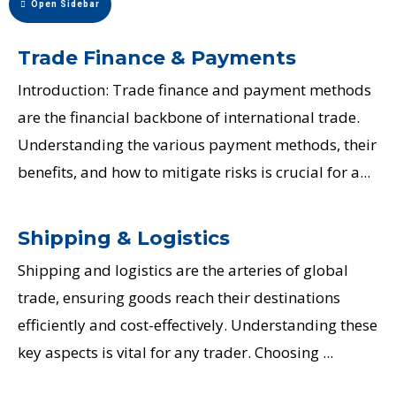
Open Sidebar
Trade Finance & Payments
Introduction: Trade finance and payment methods
are the financial backbone of international trade.
Understanding the various payment methods, their
benefits, and how to mitigate risks is crucial for a...
Shipping & Logistics
Shipping and logistics are the arteries of global
trade, ensuring goods reach their destinations
efficiently and cost-effectively. Understanding these
key aspects is vital for any trader. Choosing ...