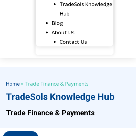
TradeSols Knowledge
Hub
Blog
About Us
Contact Us
»
Trade Finance & Payments
Home
TradeSols Knowledge Hub
Trade Finance & Payments