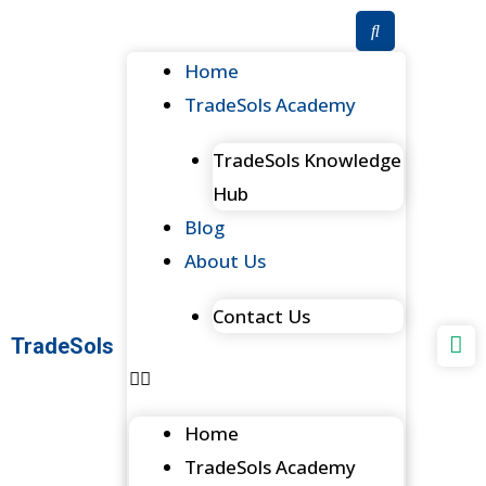
Skip
to
Menu
Home
content
TradeSols Academy
TradeSols Knowledge
Hub
Blog
About Us
Contact Us
TradeSols
Home
TradeSols Academy