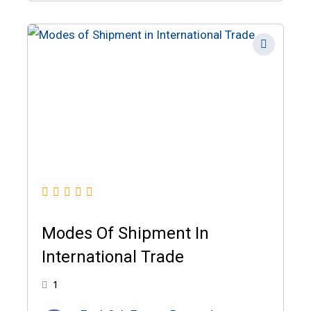
Modes Of Shipment In
International Trade
1