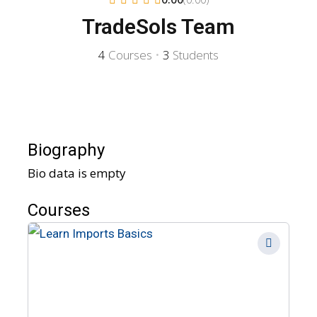
TradeSols Team
4
Courses
•
3
Students
Biography
Bio data is empty
Courses