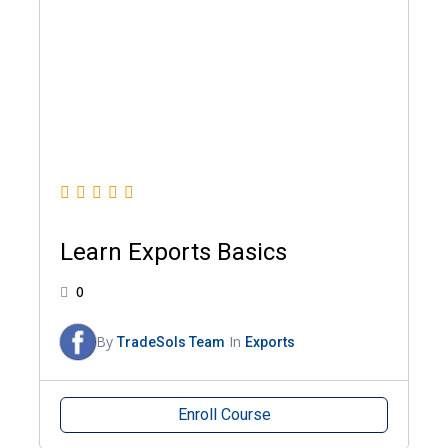
Learn Exports Basics
0
By
In
TradeSols Team
Exports
Enroll Course