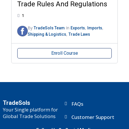
Trade Rules And Regulations
1
By
In
,
,
TradeSols Team
Exports
Imports
,
Shipping & Logistics
Trade Laws
Enroll Course
TradeSols
FAQs
Your Single platform for
Global Trade Solutions
Customer Support