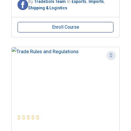
By
In
,
,
TradeSols Team
Exports
Imports
Shipping & Logistics
Enroll Course