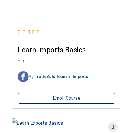
Learn Imports Basics
1
By
In
TradeSols Team
Imports
Enroll Course