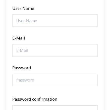
User Name
E-Mail
Password
Password confirmation