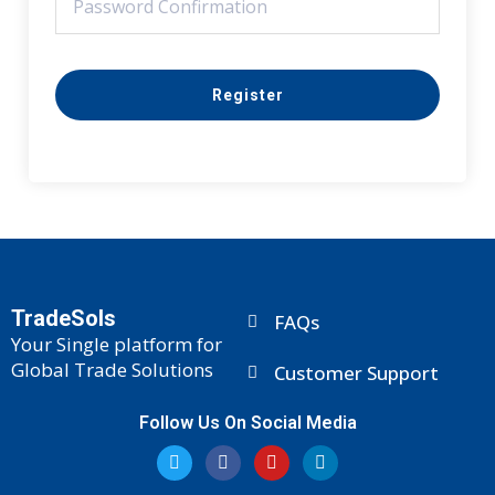
Register
TradeSols
FAQs
Your Single platform for
Global Trade Solutions
Customer Support
Follow Us On Social Media
T
F
Y
L
w
a
o
i
i
c
u
n
t
e
t
k