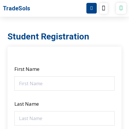
Skip
Menu
TradeSols
TradeSols Academy
to
content
Student Registration
First Name
Last Name