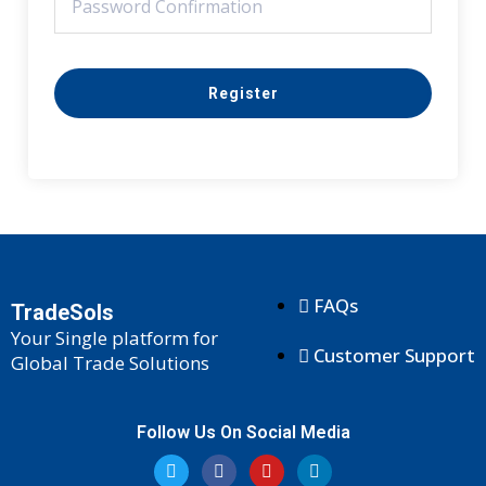
Register
FAQs
TradeSols
Your Single platform for
Customer Support
Global Trade Solutions
Follow Us On Social Media
T
F
Y
L
w
a
o
i
i
c
u
n