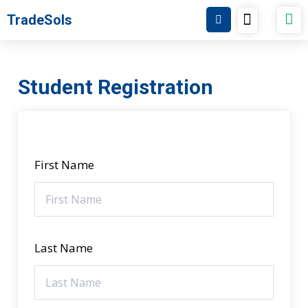
Skip
Menu
TradeSols
TradeSols Academy
to
content
Student Registration
First Name
Last Name