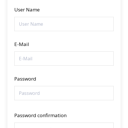
User Name
E-Mail
Password
Password confirmation