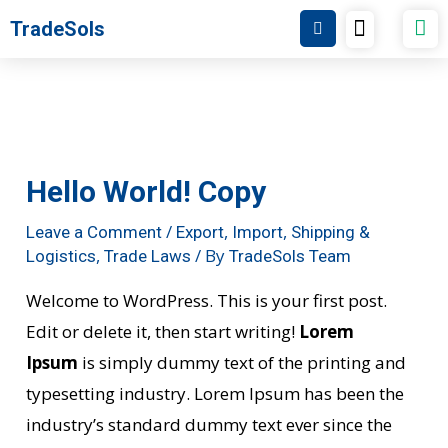
Post
Skip
Menu
TradeSols
TradeSols Academy
navigation
to
content
Hello World! Copy
/
,
,
Leave a Comment
Export
Import
Shipping &
,
/ By
Logistics
Trade Laws
TradeSols Team
Welcome to WordPress. This is your first post.
Edit or delete it, then start writing!
Lorem
Ipsum
is simply dummy text of the printing and
typesetting industry. Lorem Ipsum has been the
industry’s standard dummy text ever since the