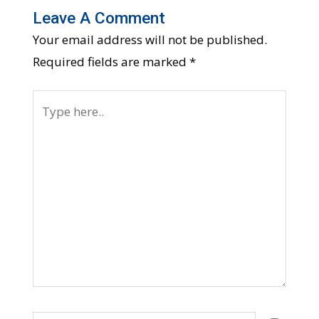
Leave A Comment
Your email address will not be published.
Required fields are marked
*
Type
here..