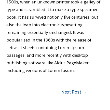
1500s, when an unknown printer took a galley of
type and scrambled it to make a type specimen
book. It has survived not only five centuries, but
also the leap into electronic typesetting,
remaining essentially unchanged. It was
popularised in the 1960s with the release of
Letraset sheets containing Lorem Ipsum
passages, and more recently with desktop
publishing software like Aldus PageMaker
including versions of Lorem Ipsum.
Next Post
→