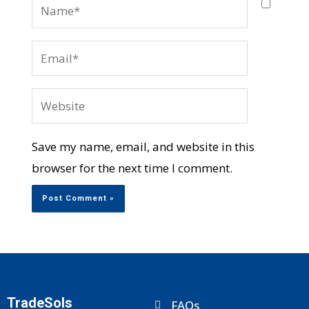
Name*
Email*
Website
Save my name, email, and website in this
browser for the next time I comment.
TradeSols
FAQs