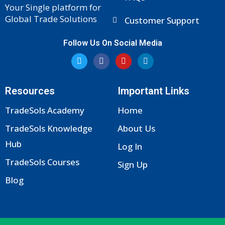
Your Single platform for
Global Trade Solutions
Customer Support
Follow Us On Social Media
T
F
Y
L
w
a
o
i
i
c
u
n
t
e
t
k
t
b
u
e
Resources
Important Links
e
o
b
d
r
o
e
i
k
n
TradeSols Academy
Home
-
f
TradeSols Knowledge
About Us
Hub
Log In
TradeSols Courses
Sign Up
Blog